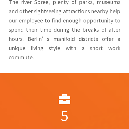
The river Spree, plenty of parks, museums
and other sightseeing attractions nearby help
our employee to find enough opportunity to
spend their time during the breaks of after
hours. Berlin’s manifold districts offer a
unique living style with a short work
commute.
5