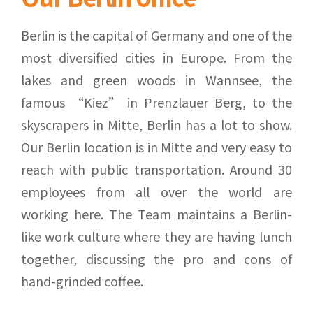
Berlin is the capital of Germany and one of the
most diversified cities in Europe. From the
lakes and green woods in Wannsee, the
famous “Kiez” in Prenzlauer Berg, to the
skyscrapers in Mitte, Berlin has a lot to show.
Our Berlin location is in Mitte and very easy to
reach with public transportation. Around 30
employees from all over the world are
working here. The Team maintains a Berlin-
like work culture where they are having lunch
together, discussing the pro and cons of
hand-grinded coffee.