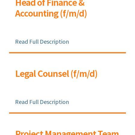
Head of Finance &
Accounting (f/m/d)
Read Full Description
Legal Counsel (f/m/d)
Read Full Description
Project Management Team