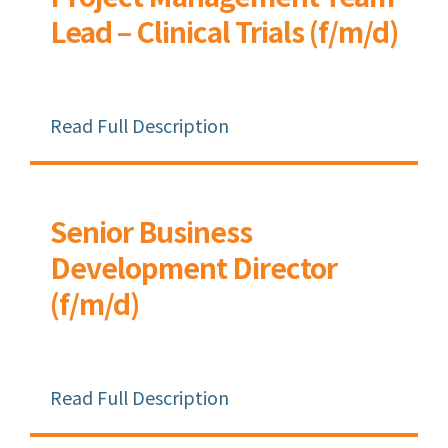
Lead – Clinical Trials (f/m/d)
Read Full Description
Senior Business
Development Director
(f/m/d)
Read Full Description