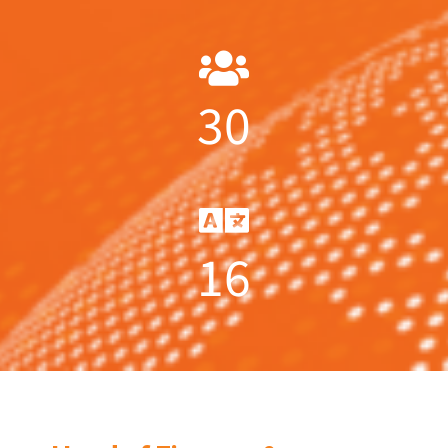
30
16